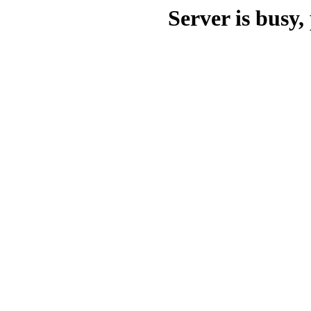
Server is busy, 