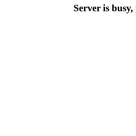
Server is busy, 