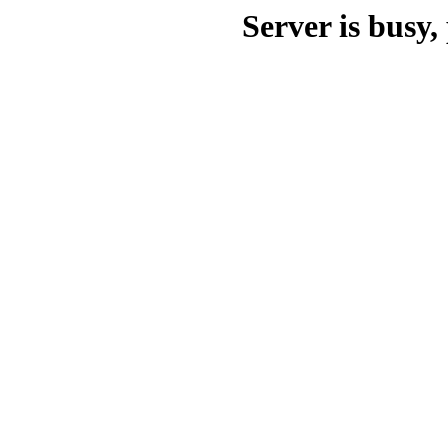
Server is busy, 