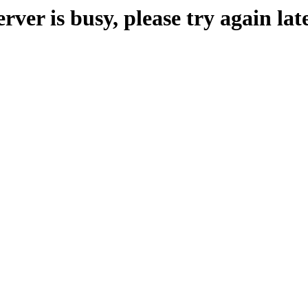
erver is busy, please try again late