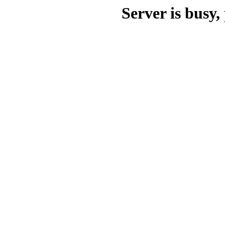
Server is busy, 