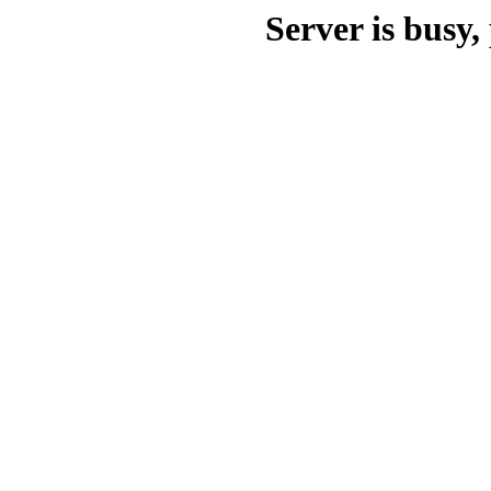
Server is busy, 