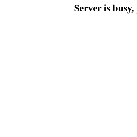
Server is busy, 