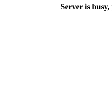
Server is busy, 