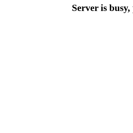
Server is busy, 