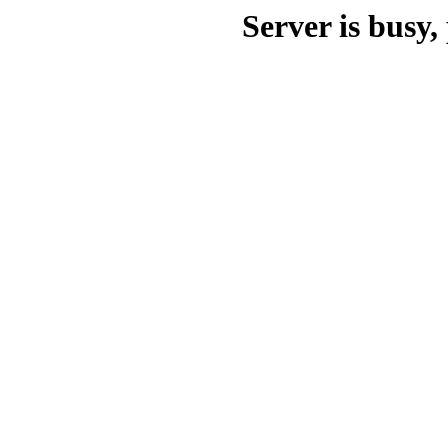
Server is busy, 