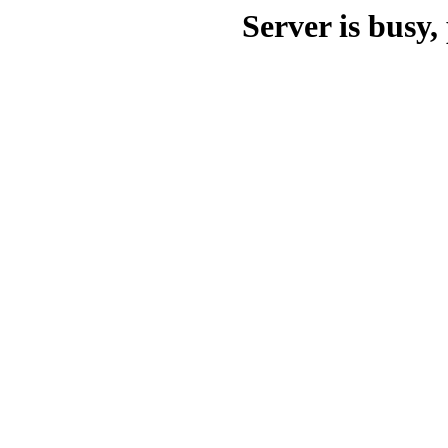
Server is busy, 