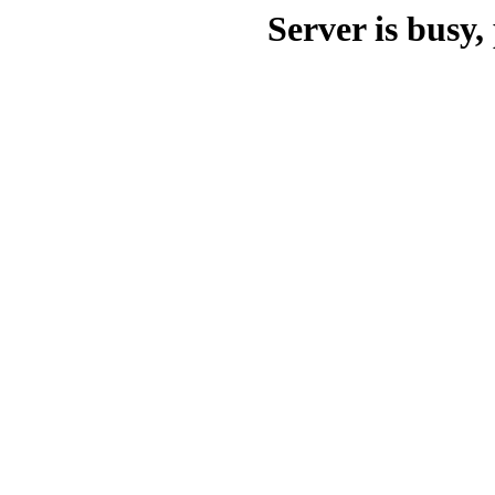
Server is busy, 