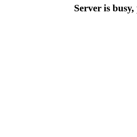
Server is busy, 