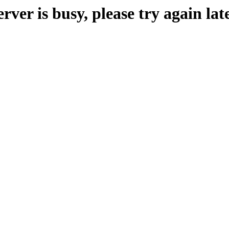
erver is busy, please try again late