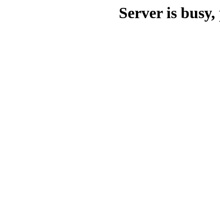
Server is busy, 