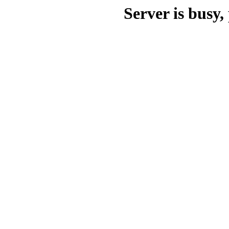
Server is busy, 