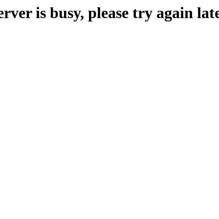
erver is busy, please try again late