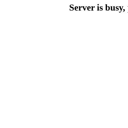
Server is busy, 