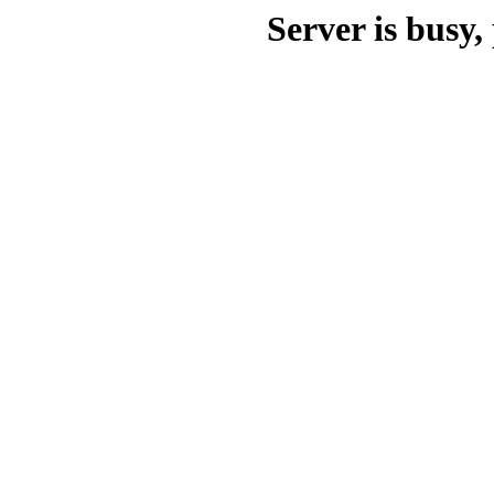
Server is busy, 