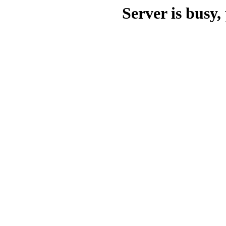
Server is busy, 